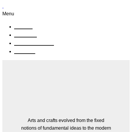
Menu
Aktuell
Künstler
Einrahmungen
Kontakt
Our Works
Arts and crafts evolved from the fixed
notions of fundamental ideas to the modern