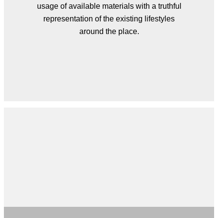
usage of available materials with a truthful
representation of the existing lifestyles
around the place.